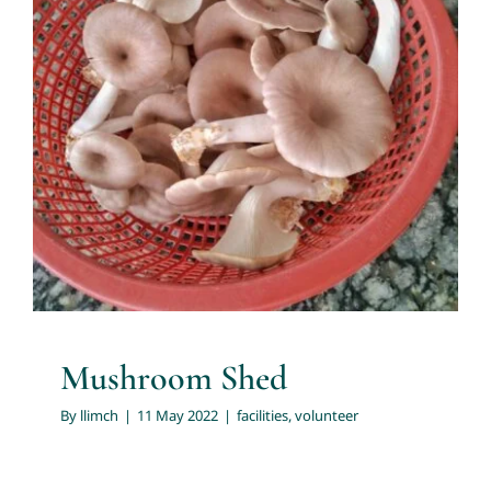
Contact us
Mushroom Shed
facilities
volunteer
Mushroom Shed
By
llimch
|
11 May 2022
|
facilities
,
volunteer